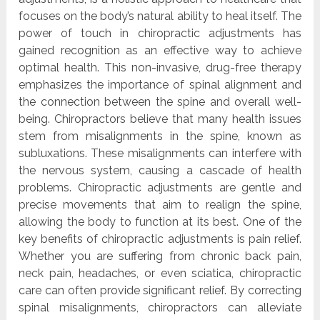
focuses on the body’s natural ability to heal itself. The
power of touch in chiropractic adjustments has
gained recognition as an effective way to achieve
optimal health. This non-invasive, drug-free therapy
emphasizes the importance of spinal alignment and
the connection between the spine and overall well-
being. Chiropractors believe that many health issues
stem from misalignments in the spine, known as
subluxations. These misalignments can interfere with
the nervous system, causing a cascade of health
problems. Chiropractic adjustments are gentle and
precise movements that aim to realign the spine,
allowing the body to function at its best. One of the
key benefits of chiropractic adjustments is pain relief.
Whether you are suffering from chronic back pain,
neck pain, headaches, or even sciatica, chiropractic
care can often provide significant relief. By correcting
spinal misalignments, chiropractors can alleviate