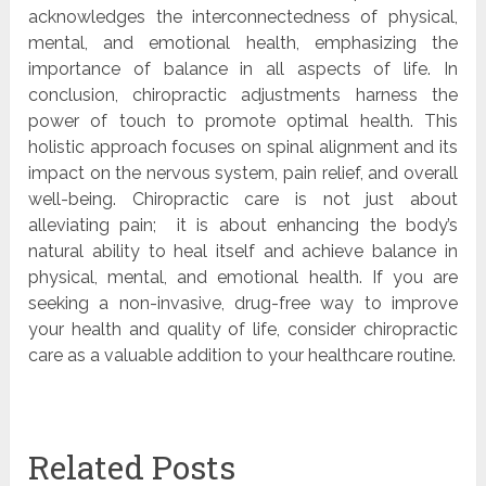
acknowledges the interconnectedness of physical,
mental, and emotional health, emphasizing the
importance of balance in all aspects of life. In
conclusion, chiropractic adjustments harness the
power of touch to promote optimal health. This
holistic approach focuses on spinal alignment and its
impact on the nervous system, pain relief, and overall
well-being. Chiropractic care is not just about
alleviating pain; it is about enhancing the body’s
natural ability to heal itself and achieve balance in
physical, mental, and emotional health. If you are
seeking a non-invasive, drug-free way to improve
your health and quality of life, consider chiropractic
care as a valuable addition to your healthcare routine.
Related Posts