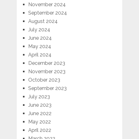
November 2024
September 2024
August 2024
July 2024
June 2024
May 2024
April 2024
December 2023
November 2023
October 2023
September 2023
July 2023
June 2023
June 2022
May 2022
April 2022
March 2022