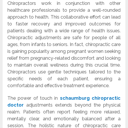
Chiropractors work in conjunction with other
healthcare professionals to provide a well-rounded
approach to health. This collaborative effort can lead
to faster recovery and improved outcomes for
patients dealing with a wide range of health issues.
Chiropractic adjustments are safe for people of all
ages, from infants to seniors. In fact, chiropractic care
is gaining popularity among pregnant women seeking
relief from pregnancy-related discomfort and looking
to maintain overall wellness during this crucial time.
Chiropractors use gentle techniques tailored to the
specific needs of each patient, ensuring a
comfortable and effective treatment experience.
The power of touch in
schaumburg chiropractic
doctor
adjustments extends beyond the physical
realm. Patients often report feeling more relaxed,
mentally clear, and emotionally balanced after a
session. The holistic nature of chiropractic care