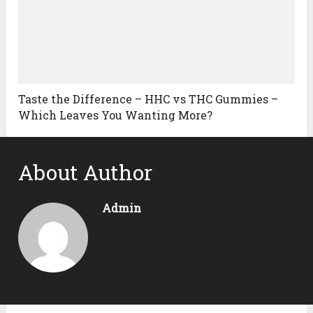
Taste the Difference – HHC vs THC Gummies –
Which Leaves You Wanting More?
About Author
Admin