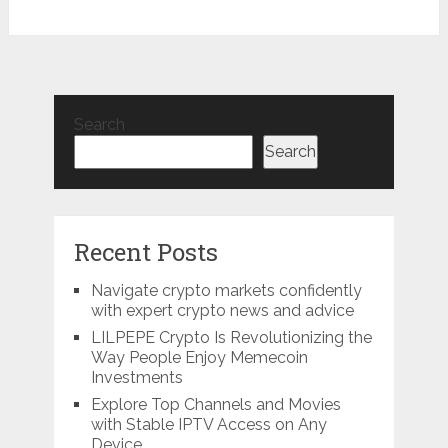
Search
Search
Recent Posts
Navigate crypto markets confidently
with expert crypto news and advice
LILPEPE Crypto Is Revolutionizing the
Way People Enjoy Memecoin
Investments
Explore Top Channels and Movies
with Stable IPTV Access on Any
Device