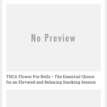
THCA Flower Pre-Rolls – The Essential Choice
for an Elevated and Relaxing Smoking Session