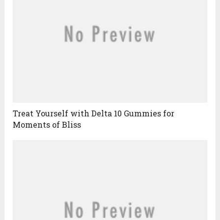
Treat Yourself with Delta 10 Gummies for
Moments of Bliss