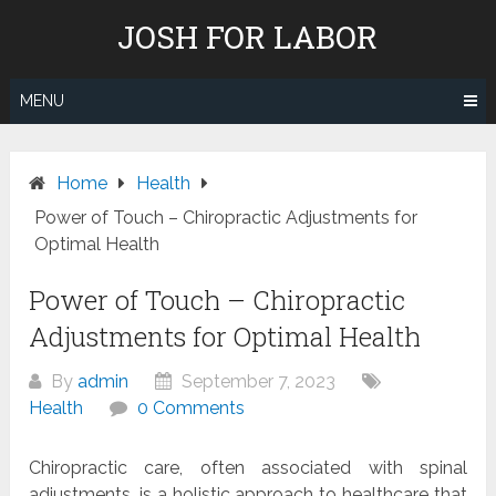
Skip
JOSH FOR LABOR
to
content
MENU
Home
Health
Power of Touch – Chiropractic Adjustments for
Optimal Health
Power of Touch – Chiropractic
Adjustments for Optimal Health
By
admin
September 7, 2023
Health
0 Comments
Chiropractic care, often associated with spinal
adjustments, is a holistic approach to healthcare that