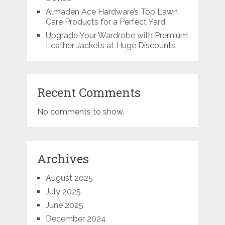
Almaden Ace Hardware’s Top Lawn
Care Products for a Perfect Yard
Upgrade Your Wardrobe with Premium
Leather Jackets at Huge Discounts
Recent Comments
No comments to show.
Archives
August 2025
July 2025
June 2025
December 2024