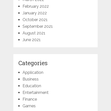
February 2022
January 2022
October 2021
September 2021
August 2021
June 2021
Categories
Application
Business
Education
Entertainment
Finance
Games