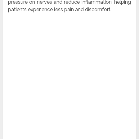
pressure on nerves and reduce inflammation, helping
patients experience less pain and discomfort.