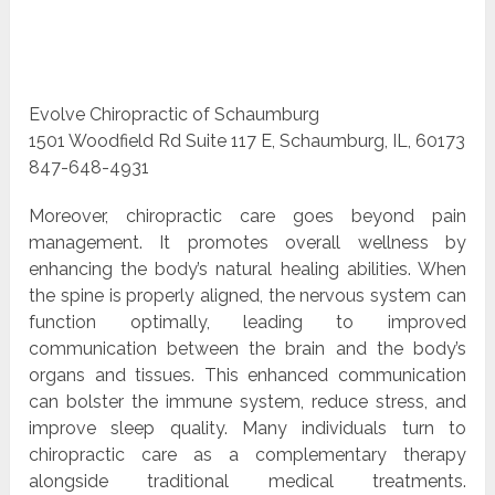
Evolve Chiropractic of Schaumburg
1501 Woodfield Rd Suite 117 E, Schaumburg, IL, 60173
847-648-4931
Moreover, chiropractic care goes beyond pain
management. It promotes overall wellness by
enhancing the body’s natural healing abilities. When
the spine is properly aligned, the nervous system can
function optimally, leading to improved
communication between the brain and the body’s
organs and tissues. This enhanced communication
can bolster the immune system, reduce stress, and
improve sleep quality. Many individuals turn to
chiropractic care as a complementary therapy
alongside traditional medical treatments.