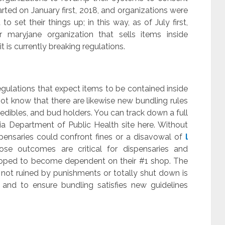
tarted on January first, 2018, and organizations were
 set their things up; in this way, as of July first,
r maryjane organization that sells items inside
it is currently breaking regulations.
ulations that expect items to be contained inside
ot know that there are likewise new bundling rules
s, edibles, and bud holders. You can track down a full
ia Department of Public Health site here. Without
spensaries could confront fines or a disavowal of
l
se outcomes are critical for dispensaries and
eloped to become dependent on their #1 shop. The
 not ruined by punishments or totally shut down is
 and to ensure bundling satisfies new guidelines