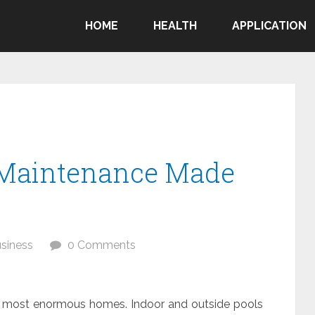
HOME
HEALTH
APPLICATION
Maintenance Made
siness
0 Comments
f most enormous homes. Indoor and outside pools