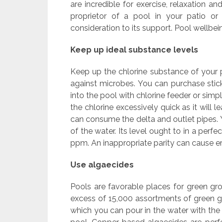
are incredible for exercise, relaxation a
proprietor of a pool in your patio or
consideration to its support. Pool wellbe
Keep up ideal substance levels
Keep up the chlorine substance of your po
against microbes. You can purchase stick
into the pool with chlorine feeder or simp
the chlorine excessively quick as it will
can consume the delta and outlet pipes. 
of the water. Its level ought to in a per
ppm. An inappropriate parity can cause er
Use algaecides
Pools are favorable places for green grow
excess of 15,000 assortments of green gro
which you can pour in the water with the