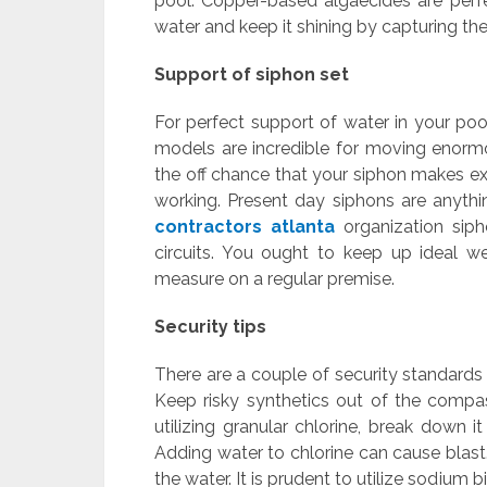
pool. Copper-based algaecides are perf
water and keep it shining by capturing t
Support of siphon set
For perfect support of water in your poo
models are incredible for moving enormo
the off chance that your siphon makes e
working. Present day siphons are anythin
contractors atlanta
organization siph
circuits. You ought to keep up ideal w
measure on a regular premise.
Security tips
There are a couple of security standards
Keep risky synthetics out of the compa
utilizing granular chlorine, break down i
Adding water to chlorine can cause blast. 
the water. It is prudent to utilize sodium b