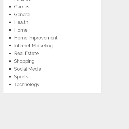
Games
General
Health
Home
Home Improvement
Internet Marketing
Real Estate
Shopping
Social Media
Sports
Technology