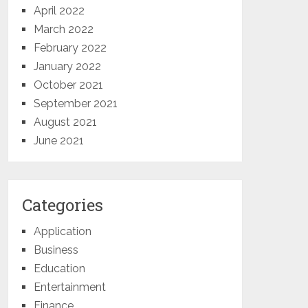
April 2022
March 2022
February 2022
January 2022
October 2021
September 2021
August 2021
June 2021
Categories
Application
Business
Education
Entertainment
Finance