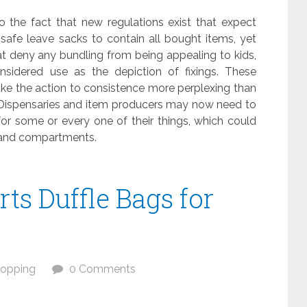
o the fact that new regulations exist that expect
r safe leave sacks to contain all bought items, yet
hat deny any bundling from being appealing to kids,
idered use as the depiction of fixings. These
ke the action to consistence more perplexing than
 Dispensaries and item producers may now need to
r some or every one of their things, which could
 and compartments.
rts Duffle Bags for
opping
0 Comments