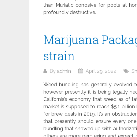
than Muriatic corrosive for pools at h
profoundly destructive.
Marijuana Packag
strain
By
admin
April 29, 2022
Sh
Weed bundling has generally evolved to 
however presently it is being legally nec
California’s economy that weed as of lat
market is supposed to reach $5.1 billio
for brew deals in 2019. It’s an obstructi
that presently should ensure every one 
bundling that showed up with authorizati
others are more perplexing and expect 