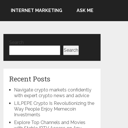
INTERNET MARKETING
ASK ME
Search
Search
Recent Posts
Navigate crypto markets confidently
with expert crypto news and advice
LILPEPE Crypto Is Revolutionizing the
Way People Enjoy Memecoin
Investments
Explore Top Channels and Movies