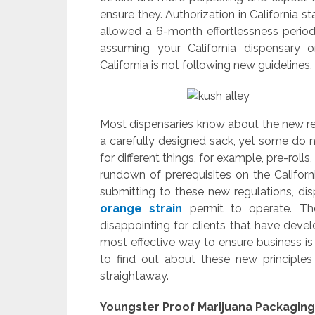
ensure they. Authorization in California s
allowed a 6-month effortlessness period to
assuming your California dispensary o
California is not following new guidelines, 
Most dispensaries know about the new reg
a carefully designed sack, yet some do n
for different things, for example, pre-roll
rundown of prerequisites on the Californ
submitting to these new regulations, di
orange strain
permit to operate. Tho
disappointing for clients that have dev
most effective way to ensure business is
to find out about these new principles
straightaway.
Youngster Proof Marijuana Packaging