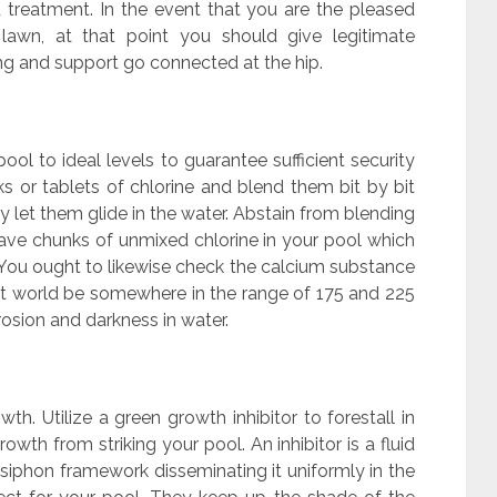
nd treatment. In the event that you are the pleased
 lawn, at that point you should give legitimate
ing and support go connected at the hip.
ol to ideal levels to guarantee sufficient security
s or tablets of chlorine and blend them bit by bit
ly let them glide in the water. Abstain from blending
 leave chunks of unmixed chlorine in your pool which
You ought to likewise check the calcium substance
fect world be somewhere in the range of 175 and 225
osion and darkness in water.
th. Utilize a green growth inhibitor to forestall in
wth from striking your pool. An inhibitor is a fluid
 siphon framework disseminating it uniformly in the