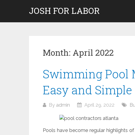
Skip
JOSH FOR LABOR
to
content
Month:
April 2022
Swimming Pool 
Easy and Simple
By
admin
April 29, 2022
Bu
Pools have become regular highlights o