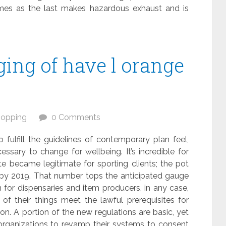
omes as the last makes hazardous exhaust and is
ing of have l orange
opping
0 Comments
fulfill the guidelines of contemporary plan feel,
essary to change for wellbeing. It’s incredible for
e became legitimate for sporting clients; the pot
n by 2019. That number tops the anticipated gauge
on for dispensaries and item producers, in any case,
of their things meet the lawful prerequisites for
on. A portion of the new regulations are basic, yet
organizations to revamp their systems to consent