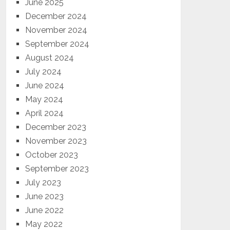
June 2025
December 2024
November 2024
September 2024
August 2024
July 2024
June 2024
May 2024
April 2024
December 2023
November 2023
October 2023
September 2023
July 2023
June 2023
June 2022
May 2022