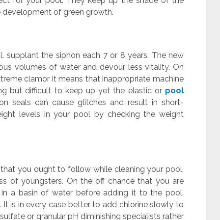
ect for your pool. They keep up the shade of the
he development of green growth.
l, supplant the siphon each 7 or 8 years. The new
us volumes of water and devour less vitality. On
xtreme clamor it means that inappropriate machine
g but difficult to keep up yet the elastic or
pool
on seals can cause glitches and result in short-
eight levels in your pool by checking the weight
 that you ought to follow while cleaning your pool.
ss of youngsters. On the off chance that you are
t in a basin of water before adding it to the pool.
It is in every case better to add chlorine slowly to
isulfate or granular pH diminishing specialists rather