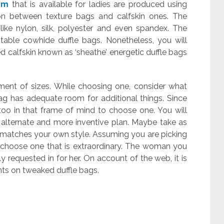
ym
that is available for ladies are produced using
ion between texture bags and calfskin ones. The
like nylon, silk, polyester and even spandex. The
table cowhide duffle bags. Nonetheless, you will
 calfskin known as ‘sheathe’ energetic duffle bags
rtment of sizes. While choosing one, consider what
bag has adequate room for additional things. Since
oo in that frame of mind to choose one. You will
 alternate and more inventive plan. Maybe take as
 matches your own style. Assuming you are picking
o choose one that is extraordinary. The woman you
y requested in for her. On account of the web, it is
nts on tweaked duffle bags.