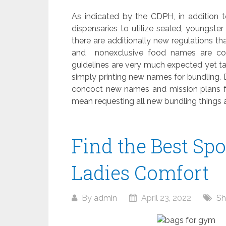
As indicated by the CDPH, in addition t
dispensaries to utilize sealed, youngste
there are additionally new regulations t
and nonexclusive food names are cons
guidelines are very much expected yet ta
simply printing new names for bundling.
concoct new names and mission plans fo
mean requesting all new bundling things
Find the Best Spo
Ladies Comfort
By
admin
April 23, 2022
Sh