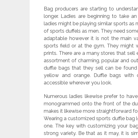
Bag producers are starting to underst
longer. Ladies are beginning to take a
ladies might be playing similar sports as 
of sports duffels as men. They need some
adaptable however it is not the main va
sports field or at the gym. They might w
prints. There are a many stores that sell
assortment of charming, popular and out 
duffle bags that they sell can be found 
yellow and orange. Duffle bags with 
accessible wherever you look.
Numerous ladies likewise prefer to hav
monogrammed onto the front of the duffl
makes it likewise more straightforward f
Wearing a customized sports duffle bag lo
one. The key with customizing your ba
strong variety. Be that as it may, it is si