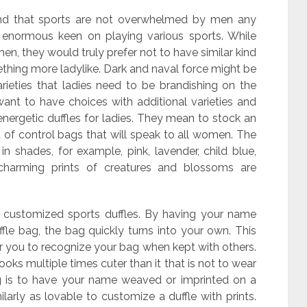
and that sports are not overwhelmed by men any
n enormous keen on playing various sports. While
men, they would truly prefer not to have similar kind
thing more ladylike. Dark and naval force might be
rieties that ladies need to be brandishing on the
ant to have choices with additional varieties and
 energetic duffles for ladies. They mean to stock an
of control bags that will speak to all women. The
in shades, for example, pink, lavender, child blue,
charming prints of creatures and blossoms are
e customized sports duffles. By having your name
e bag, the bag quickly turns into your own. This
or you to recognize your bag when kept with others.
oks multiple times cuter than it that is not to wear
g is to have your name weaved or imprinted on a
milarly as lovable to customize a duffle with prints.