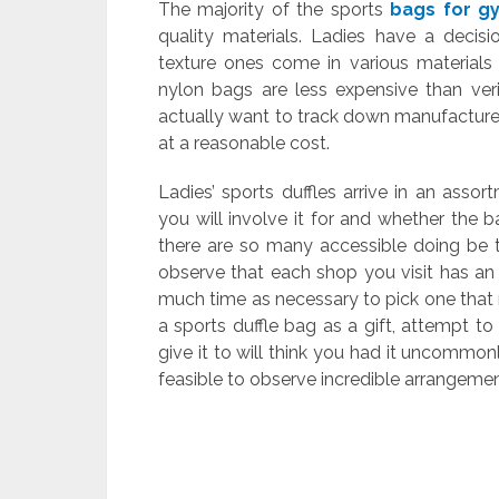
The majority of the sports
bags for g
quality materials. Ladies have a decis
texture ones come in various materials 
nylon bags are less expensive than veri
actually want to track down manufactured
at a reasonable cost.
Ladies’ sports duffles arrive in an asso
you will involve it for and whether the 
there are so many accessible doing be t
observe that each shop you visit has an
much time as necessary to pick one that
a sports duffle bag as a gift, attempt t
give it to will think you had it uncommonl
feasible to observe incredible arrangeme