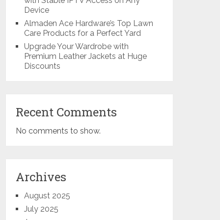
with Stable IPTV Access on Any
Device
Almaden Ace Hardware’s Top Lawn
Care Products for a Perfect Yard
Upgrade Your Wardrobe with
Premium Leather Jackets at Huge
Discounts
Recent Comments
No comments to show.
Archives
August 2025
July 2025