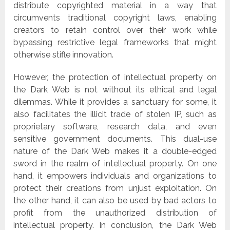
distribute copyrighted material in a way that
circumvents traditional copyright laws, enabling
creators to retain control over their work while
bypassing restrictive legal frameworks that might
otherwise stifle innovation.
However, the protection of intellectual property on
the Dark Web is not without its ethical and legal
dilemmas. While it provides a sanctuary for some, it
also facilitates the illicit trade of stolen IP, such as
proprietary software, research data, and even
sensitive government documents. This dual-use
nature of the Dark Web makes it a double-edged
sword in the realm of intellectual property. On one
hand, it empowers individuals and organizations to
protect their creations from unjust exploitation. On
the other hand, it can also be used by bad actors to
profit from the unauthorized distribution of
intellectual property. In conclusion, the Dark Web