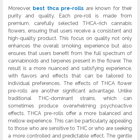
Moreover,
best thca pre-rolls
are known for their
purity and quality. Each pre-roll is made from
premium, carefully selected THCA-rich cannabis
flowers, ensuring that users receive a consistent and
high-quality product. This focus on quality not only
enhances the overall smoking experience but also
ensures that users benefit from the full spectrum of
cannabinoids and terpenes present in the flower. The
result is a more nuanced and satisfying experience,
with flavors and effects that can be tailored to
individual preferences. The effects of THCA flower
pre-rolls are another significant advantage. Unlike
traditional THC-dominant strains, which can
sometimes produce overwhelming psychoactive
effects, THCA pre-rolls offer a more balanced and
mellow experience. This can be particularly appealing
to those who are sensitive to THC or who are seeking
a more controlled and predictable effect. The gentle