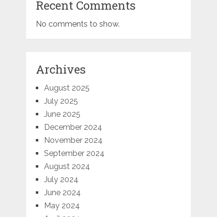
Recent Comments
No comments to show.
Archives
August 2025
July 2025
June 2025
December 2024
November 2024
September 2024
August 2024
July 2024
June 2024
May 2024