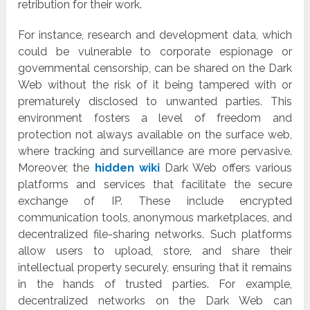
retribution for their work.
For instance, research and development data, which
could be vulnerable to corporate espionage or
governmental censorship, can be shared on the Dark
Web without the risk of it being tampered with or
prematurely disclosed to unwanted parties. This
environment fosters a level of freedom and
protection not always available on the surface web,
where tracking and surveillance are more pervasive.
Moreover, the
hidden wiki
Dark Web offers various
platforms and services that facilitate the secure
exchange of IP. These include encrypted
communication tools, anonymous marketplaces, and
decentralized file-sharing networks. Such platforms
allow users to upload, store, and share their
intellectual property securely, ensuring that it remains
in the hands of trusted parties. For example,
decentralized networks on the Dark Web can