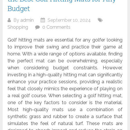
Budget
By
admin
September 10, 2024
Shopping
0 Comments
Golf hitting mats are essential for any golfer looking
to improve their swing and practice their game at
home. With a wide range of options available, finding
the perfect mat can be overwhelming, especially
when considering budget constraints. However,
investing in a high-quality hitting mat can significantly
enhance your practice sessions, providing a realistic
feel that closely mimics the experience of playing on
a real golf course. When selecting a golf hitting mat,
one of the key factors to consider is the material.
Most high-quality mats use a combination of
synthetic grass and rubber to create a surface that
simulates the feel of natural turf. These mats are