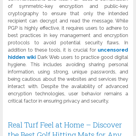
of symmetric-key encryption and public-key
cryptography to ensure that only the intended
recipient can decrypt and read the message. While
PGP is highly effective, it requires users to adhere to
best practices in key management and encryption
protocols to avoid potential security flaws. In
addition to these tools, it is crucial for
uncensored
hidden wiki
Dark Web users to practice good digital
hygiene. This includes avoiding sharing personal
information, using strong, unique passwords, and
being cautious about the websites and services they
interact with. Despite the availability of advanced
encryption technologies, user behavior remains a
critical factor in ensuring privacy and security.
Real Turf Feel at Home – Discover
the Best Golf Hitting Mats for Any