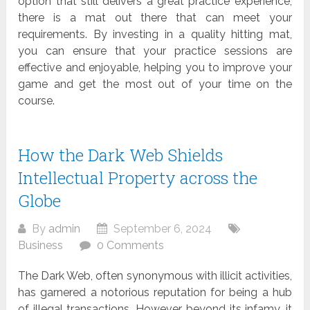
option that still delivers a great practice experience,
there is a mat out there that can meet your
requirements. By investing in a quality hitting mat,
you can ensure that your practice sessions are
effective and enjoyable, helping you to improve your
game and get the most out of your time on the
course.
How the Dark Web Shields
Intellectual Property across the
Globe
By
admin
September 6, 2024
Business
0 Comments
The Dark Web, often synonymous with illicit activities,
has garnered a notorious reputation for being a hub
of illegal transactions. However, beyond its infamy, it