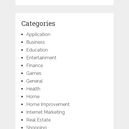
Categories
Application
Business
Education
Entertainment
Finance
Games
General
Health
Home
Home Improvement
Internet Marketing
Real Estate
Shopping