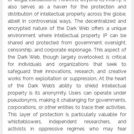
also serves as a haven for the protection and
distribution of intellectual property across the globe,
albeit in controversial ways. The decentralized and
encrypted nature of the Dark Web offers a unique
environment where intellectual property IP can be
shared and protected from government oversight,
censorship, and corporate espionage. This aspect of
the Dark Web, though largely overlooked, is critical
for individuals and organizations that seek to
safeguard their innovations, research, and creative
works from exploitation or suppression. At the heart
of the Dark Web’s ability to shield intellectual
property is its anonymity. Users can operate under
pseudonyms, making it challenging for governments,
corporations, or other entities to trace their activities.
This layer of protection is particularly valuable for
whistleblowers, independent researchers, and
activists in oppressive regimes who may fear