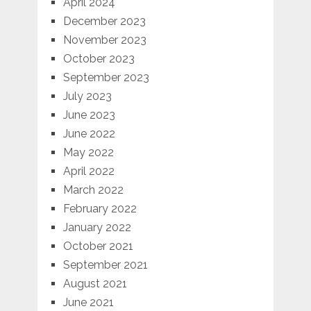
April 2024
December 2023
November 2023
October 2023
September 2023
July 2023
June 2023
June 2022
May 2022
April 2022
March 2022
February 2022
January 2022
October 2021
September 2021
August 2021
June 2021