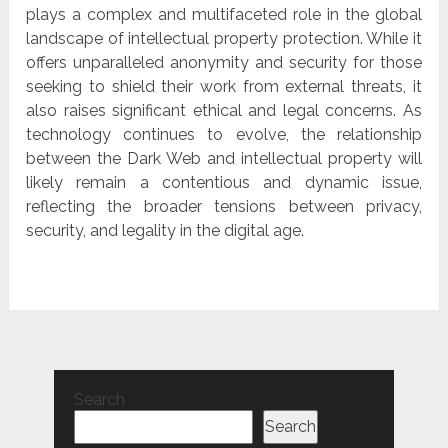
plays a complex and multifaceted role in the global
landscape of intellectual property protection. While it
offers unparalleled anonymity and security for those
seeking to shield their work from external threats, it
also raises significant ethical and legal concerns. As
technology continues to evolve, the relationship
between the Dark Web and intellectual property will
likely remain a contentious and dynamic issue,
reflecting the broader tensions between privacy,
security, and legality in the digital age.
Search
Search