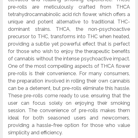
pre-rolls are meticulously crafted from THCA
tetrahydrocannabinolic acid rich flower, which offers a
unique and potent alternative to traditional THC-
dominant strains. THCA, the non-psychoactive
precursor to THC, transforms into THC when heated,
providing a subtle yet powerful effect that is perfect
for those who wish to enjoy the therapeutic benefits
of cannabis without the intense psychoactive impact.
One of the most compelling aspects of THCA flower
pre-rolls is their convenience. For many consumers,
the preparation involved in rolling their own cannabis
can be a deterrent, but pre-rolls eliminate this hassle.
These pre-rolls come ready to use, ensuring that the
user can focus solely on enjoying their smoking
session. The convenience of pre-rolls makes them
ideal for both seasoned users and newcomers,
providing a hassle-free option for those who value
simplicity and efficiency.