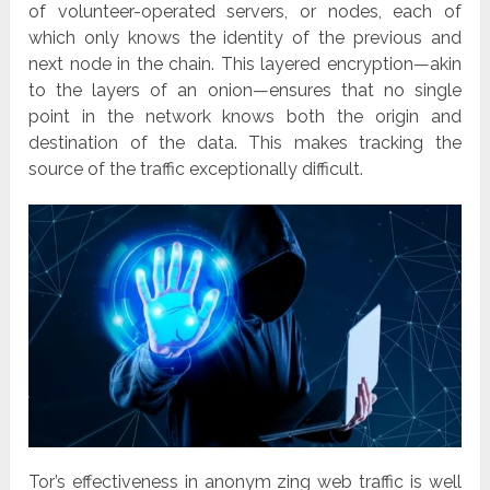
of volunteer-operated servers, or nodes, each of
which only knows the identity of the previous and
next node in the chain. This layered encryption—akin
to the layers of an onion—ensures that no single
point in the network knows both the origin and
destination of the data. This makes tracking the
source of the traffic exceptionally difficult.
Tor’s effectiveness in anonym zing web traffic is well