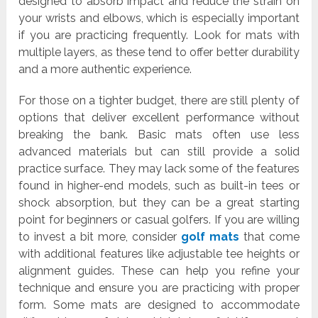
designed to absorb impact and reduce the strain on
your wrists and elbows, which is especially important
if you are practicing frequently. Look for mats with
multiple layers, as these tend to offer better durability
and a more authentic experience.
For those on a tighter budget, there are still plenty of
options that deliver excellent performance without
breaking the bank. Basic mats often use less
advanced materials but can still provide a solid
practice surface. They may lack some of the features
found in higher-end models, such as built-in tees or
shock absorption, but they can be a great starting
point for beginners or casual golfers. If you are willing
to invest a bit more, consider
golf mats
that come
with additional features like adjustable tee heights or
alignment guides. These can help you refine your
technique and ensure you are practicing with proper
form. Some mats are designed to accommodate