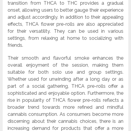
transition from THCA to THC provides a gradual
onset, allowing users to better gauge their experience
and adjust accordingly. In addition to their appealing
effects, THCA flower pre-rolls are also appreciated
for their versatility. They can be used in various
settings, from relaxing at home to socializing with
friends.
Their smooth and flavorful smoke enhances the
overall enjoyment of the session, making them
suitable for both solo use and group settings.
Whether used for unwinding after a long day or as
part of a social gathering, THCA pre-rolls offer a
sophisticated and enjoyable option. Furthermore, the
rise in popularity of THCA flower pre-rolls reflects a
broader trend towards more refined and mindful
cannabis consumption. As consumers become more
discerning about their cannabis choices, there is an
increasing demand for products that offer a more