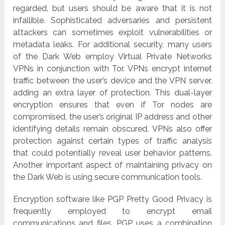
regarded, but users should be aware that it is not
infallible. Sophisticated adversaries and persistent
attackers can sometimes exploit vulnerabilities or
metadata leaks. For additional security, many users
of the Dark Web employ Virtual Private Networks
VPNs in conjunction with Tor. VPNs encrypt internet
traffic between the user’s device and the VPN server,
adding an extra layer of protection. This dual-layer
encryption ensures that even if Tor nodes are
compromised, the user’s original IP address and other
identifying details remain obscured. VPNs also offer
protection against certain types of traffic analysis
that could potentially reveal user behavior patterns.
Another important aspect of maintaining privacy on
the Dark Web is using secure communication tools.
Encryption software like PGP Pretty Good Privacy is
frequently employed to encrypt email
communications and files. PGP uses a combination