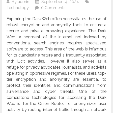
By
admin
September 14, 2024
Technology
0 Comments
Exploring the Dark Web often necessitates the use of
robust encryption and anonymity tools to ensure a
secure and private browsing experience. The Dark
Web, a segment of the internet not indexed by
conventional search engines, requires specialized
software to access. This area of the web is infamous
for its clandestine nature and is frequently associated
with illicit activities. However, it also serves as a
refuge for privacy advocates, journalists, and activists
operating in oppressive regimes. For these users, top-
tier encryption and anonymity are essential to
protect their identities and communications from
surveillance and cyber threats. One of the
cornerstone technologies for accessing the Dark
Web is Tor the Onion Router. Tor anonymizes user
activity by routing internet traffic through a network