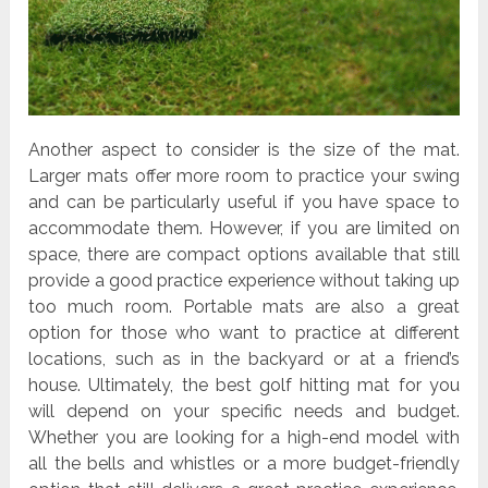
Another aspect to consider is the size of the mat.
Larger mats offer more room to practice your swing
and can be particularly useful if you have space to
accommodate them. However, if you are limited on
space, there are compact options available that still
provide a good practice experience without taking up
too much room. Portable mats are also a great
option for those who want to practice at different
locations, such as in the backyard or at a friend’s
house. Ultimately, the best golf hitting mat for you
will depend on your specific needs and budget.
Whether you are looking for a high-end model with
all the bells and whistles or a more budget-friendly