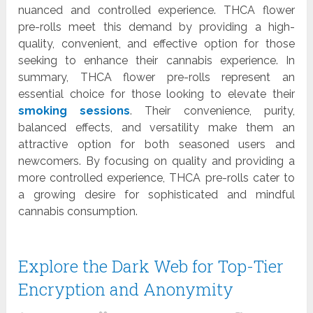
nuanced and controlled experience. THCA flower
pre-rolls meet this demand by providing a high-
quality, convenient, and effective option for those
seeking to enhance their cannabis experience. In
summary, THCA flower pre-rolls represent an
essential choice for those looking to elevate their
smoking sessions
. Their convenience, purity,
balanced effects, and versatility make them an
attractive option for both seasoned users and
newcomers. By focusing on quality and providing a
more controlled experience, THCA pre-rolls cater to
a growing desire for sophisticated and mindful
cannabis consumption.
Explore the Dark Web for Top-Tier
Encryption and Anonymity