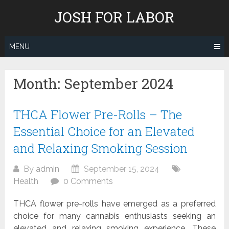
Skip
JOSH FOR LABOR
to
content
MENU
Month:
September 2024
THCA Flower Pre-Rolls – The
Essential Choice for an Elevated
and Relaxing Smoking Session
By
admin
September 15, 2024
Health
0 Comments
THCA flower pre-rolls have emerged as a preferred
choice for many cannabis enthusiasts seeking an
elevated and relaxing smoking experience. These