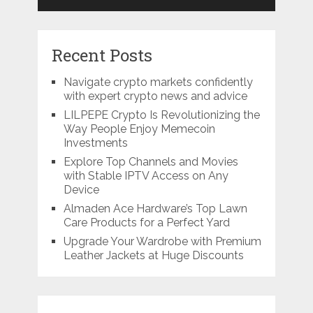
Recent Posts
Navigate crypto markets confidently
with expert crypto news and advice
LILPEPE Crypto Is Revolutionizing the
Way People Enjoy Memecoin
Investments
Explore Top Channels and Movies
with Stable IPTV Access on Any
Device
Almaden Ace Hardware’s Top Lawn
Care Products for a Perfect Yard
Upgrade Your Wardrobe with Premium
Leather Jackets at Huge Discounts