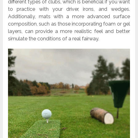
different types of clubs, which is beneficial if you want
to practice with your driver, irons, and wedges.
Additionally, mats with a more advanced surface
composition, such as those incorporating foam or gel
layers, can provide a more realistic feel and better
simulate the conditions of a real fairway.