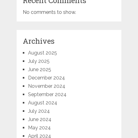
Recent Comments
No comments to show.
Archives
August 2025
July 2025
June 2025
December 2024
November 2024
September 2024
August 2024
July 2024
June 2024
May 2024
April 2024