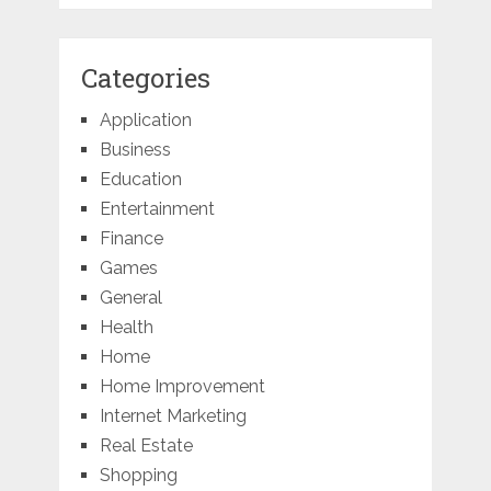
Categories
Application
Business
Education
Entertainment
Finance
Games
General
Health
Home
Home Improvement
Internet Marketing
Real Estate
Shopping