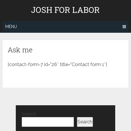
Skip
JOSH FOR LABOR
to
content
MENU
Ask me
[contact-form-7 id=”26″ title=”Contact form 1″]
Search
Search