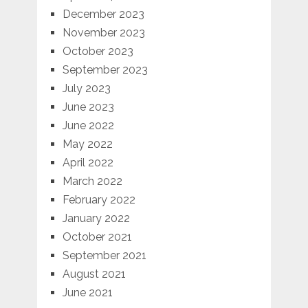
December 2023
November 2023
October 2023
September 2023
July 2023
June 2023
June 2022
May 2022
April 2022
March 2022
February 2022
January 2022
October 2021
September 2021
August 2021
June 2021