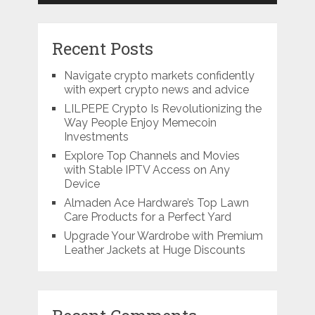
Recent Posts
Navigate crypto markets confidently
with expert crypto news and advice
LILPEPE Crypto Is Revolutionizing the
Way People Enjoy Memecoin
Investments
Explore Top Channels and Movies
with Stable IPTV Access on Any
Device
Almaden Ace Hardware’s Top Lawn
Care Products for a Perfect Yard
Upgrade Your Wardrobe with Premium
Leather Jackets at Huge Discounts