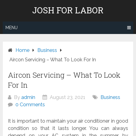
Skip
JOSH FOR LABOR
to
content
MENU
Home
Business
Aircon Servicing – What To Look For In
Aircon Servicing – What To Look
For In
By
admin
August 23, 2021
Business
0 Comments
It is important to maintain your air conditioner in good
condition so that it lasts longer. You can always
depend on your AC system in the summer by