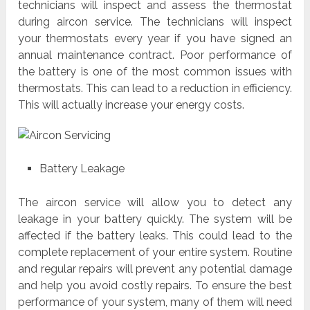
technicians will inspect and assess the thermostat
during aircon service. The technicians will inspect
your thermostats every year if you have signed an
annual maintenance contract. Poor performance of
the battery is one of the most common issues with
thermostats. This can lead to a reduction in efficiency.
This will actually increase your energy costs.
Battery Leakage
The aircon service will allow you to detect any
leakage in your battery quickly. The system will be
affected if the battery leaks. This could lead to the
complete replacement of your entire system. Routine
and regular repairs will prevent any potential damage
and help you avoid costly repairs. To ensure the best
performance of your system, many of them will need