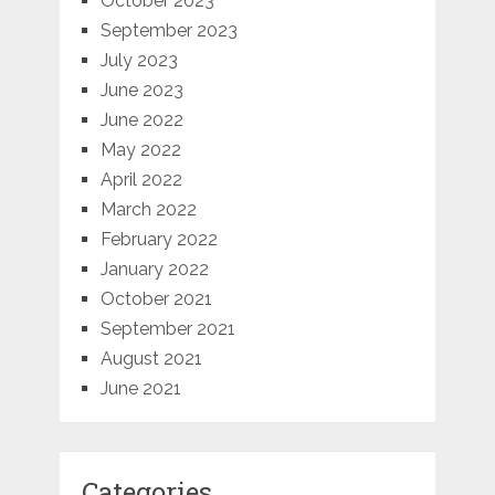
October 2023
September 2023
July 2023
June 2023
June 2022
May 2022
April 2022
March 2022
February 2022
January 2022
October 2021
September 2021
August 2021
June 2021
Categories