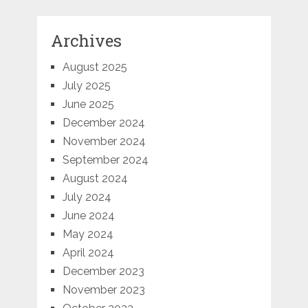
Archives
August 2025
July 2025
June 2025
December 2024
November 2024
September 2024
August 2024
July 2024
June 2024
May 2024
April 2024
December 2023
November 2023