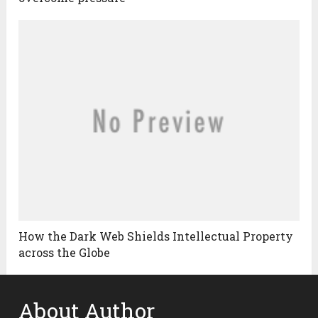
How the Dark Web Shields Intellectual Property
across the Globe
About Author