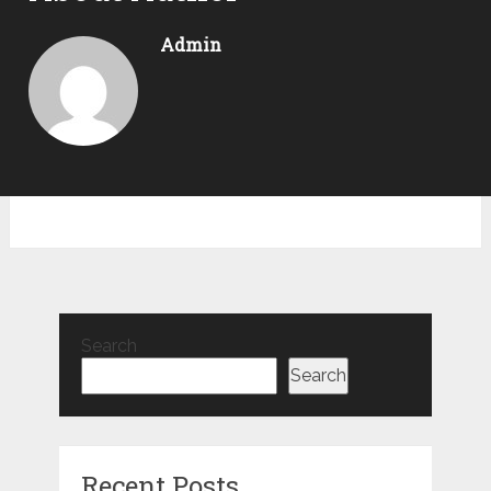
Admin
Search
Search
Recent Posts