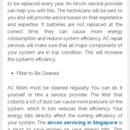
to be replaced every year. An Aircon service provider
can help you with this. The technicians will be sent to
you and will provide advice based on their experience
and expertise. If batteries are not replaced at the
correct time, they can cause more energy
consumption and reduce system efficiency. AC repair
services will make sure that all major components of
your system are in top condition. This will increase
the system’s efficiency.
Filter to Be Cleaned
AC filters must be cleaned regularly. You can do it
yourself or hire a service provider. The filter that
collects a lot of dust can cause more pressure on the
system, which in turn reduces their efficiency. Your
energy bills directly affect the running efficiency of
your system. The
aircon servicing in Singapore
is
a must to save money on your energy bills. This