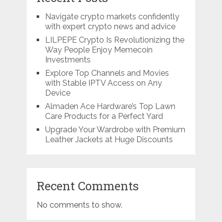
Navigate crypto markets confidently
with expert crypto news and advice
LILPEPE Crypto Is Revolutionizing the
Way People Enjoy Memecoin
Investments
Explore Top Channels and Movies
with Stable IPTV Access on Any
Device
Almaden Ace Hardware’s Top Lawn
Care Products for a Perfect Yard
Upgrade Your Wardrobe with Premium
Leather Jackets at Huge Discounts
Recent Comments
No comments to show.