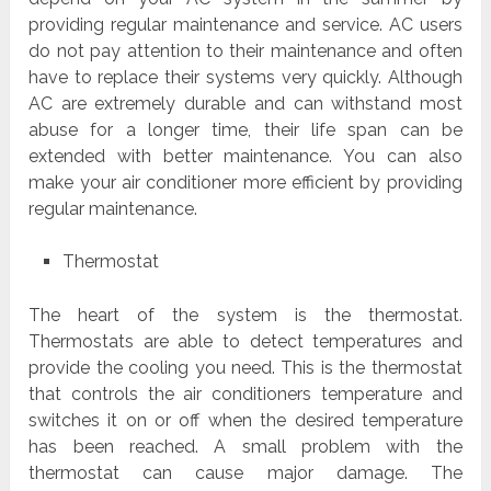
providing regular maintenance and service. AC users
do not pay attention to their maintenance and often
have to replace their systems very quickly. Although
AC are extremely durable and can withstand most
abuse for a longer time, their life span can be
extended with better maintenance. You can also
make your air conditioner more efficient by providing
regular maintenance.
Thermostat
The heart of the system is the thermostat.
Thermostats are able to detect temperatures and
provide the cooling you need. This is the thermostat
that controls the air conditioners temperature and
switches it on or off when the desired temperature
has been reached. A small problem with the
thermostat can cause major damage. The