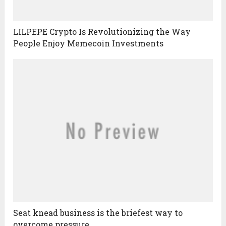
LILPEPE Crypto Is Revolutionizing the Way
People Enjoy Memecoin Investments
Seat knead business is the briefest way to
overcome pressure