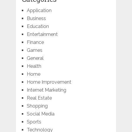
Application
Business
Education
Entertainment
Finance
Games
General
Health
Home
Home Improvement
Internet Marketing
Real Estate
Shopping
Social Media
Sports
Technology