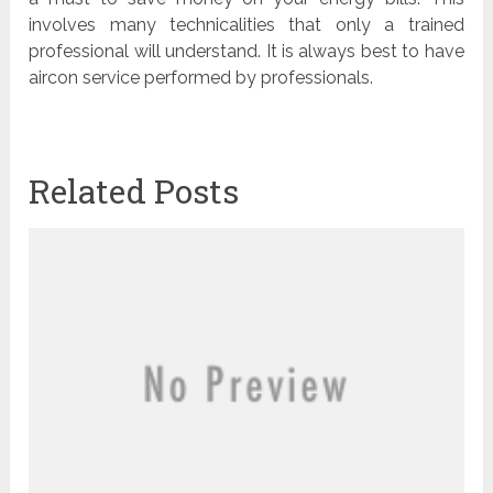
involves many technicalities that only a trained
professional will understand. It is always best to have
aircon service performed by professionals.
Related Posts