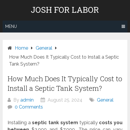
Skip
JOSH FOR LABOR
to
content
MENU
Home
General
How Much Does It Typically Cost to Install a Septic
Tank System?
How Much Does It Typically Cost to
Install a Septic Tank System?
By
admin
August 25, 2024
General
0 Comments
Installing a
septic tank system
typically
costs you
between
$3,000 and $7,000. The price can vary