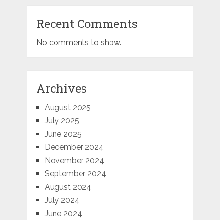
Recent Comments
No comments to show.
Archives
August 2025
July 2025
June 2025
December 2024
November 2024
September 2024
August 2024
July 2024
June 2024