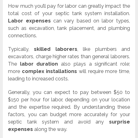
How much you’ll pay for labor can greatly impact the
total cost of your septic tank system installation.
Labor expenses
can vary based on labor types,
such as excavation, tank placement, and plumbing
connections.
Typically,
skilled laborers
, like plumbers and
excavators, charge higher rates than general laborers.
The
labor duration
also plays a significant role;
more
complex installations
will require more time,
leading to increased costs.
Generally, you can expect to pay between $50 to
$150 per hour for labor, depending on your location
and the expertise required. By understanding these
factors, you can budget more accurately for your
septic tank system and avoid any
surprise
expenses
along the way.