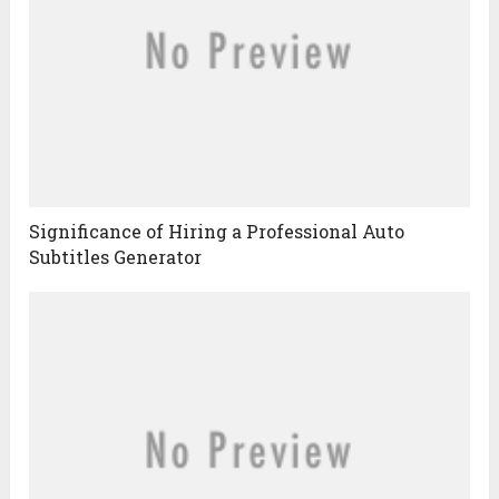
Significance of Hiring a Professional Auto
Subtitles Generator