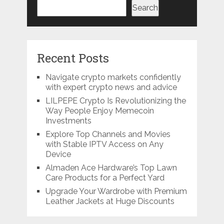
Search
Recent Posts
Navigate crypto markets confidently
with expert crypto news and advice
LILPEPE Crypto Is Revolutionizing the
Way People Enjoy Memecoin
Investments
Explore Top Channels and Movies
with Stable IPTV Access on Any
Device
Almaden Ace Hardware’s Top Lawn
Care Products for a Perfect Yard
Upgrade Your Wardrobe with Premium
Leather Jackets at Huge Discounts