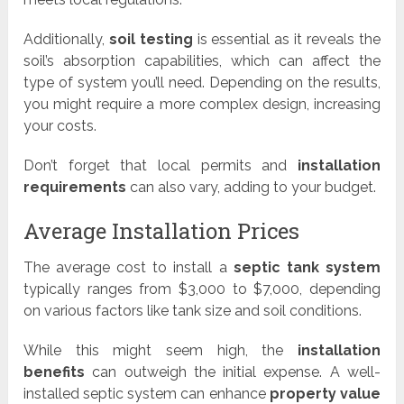
Additionally,
soil testing
is essential as it reveals the
soil’s absorption capabilities, which can affect the
type of system you’ll need. Depending on the results,
you might require a more complex design, increasing
your costs.
Don’t forget that local permits and
installation
requirements
can also vary, adding to your budget.
Average Installation Prices
The average cost to install a
septic tank system
typically ranges from $3,000 to $7,000, depending
on various factors like tank size and soil conditions.
While this might seem high, the
installation
benefits
can outweigh the initial expense. A well-
installed septic system can enhance
property value