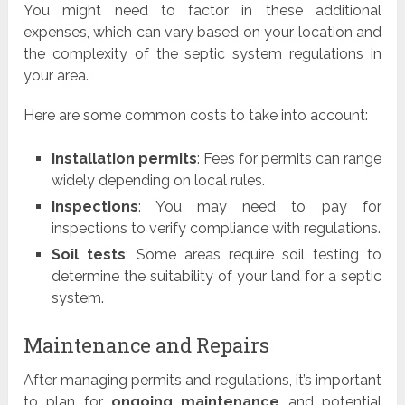
You might need to factor in these additional
expenses, which can vary based on your location and
the complexity of the septic system regulations in
your area.
Here are some common costs to take into account:
Installation permits
: Fees for permits can range
widely depending on local rules.
Inspections
: You may need to pay for
inspections to verify compliance with regulations.
Soil tests
: Some areas require soil testing to
determine the suitability of your land for a septic
system.
Maintenance and Repairs
After managing permits and regulations, it’s important
to plan for
ongoing maintenance
and potential