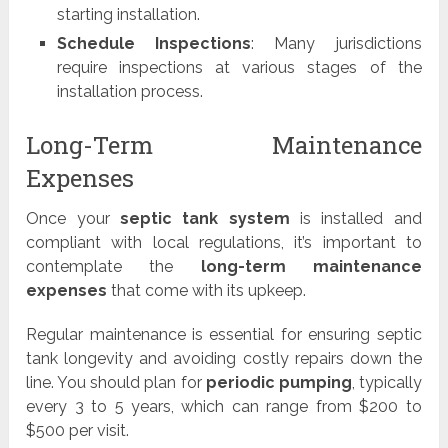
starting installation.
Schedule Inspections
: Many jurisdictions
require inspections at various stages of the
installation process.
Long-Term Maintenance
Expenses
Once your
septic tank system
is installed and
compliant with local regulations, it’s important to
contemplate the
long-term maintenance
expenses
that come with its upkeep.
Regular maintenance is essential for ensuring septic
tank longevity and avoiding costly repairs down the
line. You should plan for
periodic pumping
, typically
every 3 to 5 years, which can range from $200 to
$500 per visit.