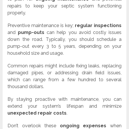
repairs to keep your septic system functioning
properly.
Preventive maintenance is key;
regular inspections
and
pump-outs
can help you avoid costly issues
down the road. Typically, you should schedule a
pump-out every 3 to 5 years, depending on your
household size and usage.
Common repairs might include fixing leaks, replacing
damaged pipes, or addressing drain field issues,
which can range from a few hundred to several
thousand dollars.
By staying proactive with maintenance, you can
extend your system’s lifespan and minimize
unexpected repair costs
.
Don’t overlook these
ongoing expenses
when