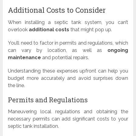
Additional Costs to Consider
When installing a septic tank system, you can’t
overlook
additional costs
that might pop up.
You’ll need to factor in permits and regulations, which
can vary by location, as well as
ongoing
maintenance
and potential repairs.
Understanding these expenses upfront can help you
budget more accurately and avoid surprises down
the line.
Permits and Regulations
Maneuvering local regulations and obtaining the
necessary permits can add significant costs to your
septic tank installation.