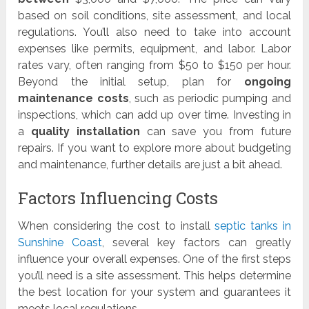
based on soil conditions, site assessment, and local
regulations. You’ll also need to take into account
expenses like permits, equipment, and labor. Labor
rates vary, often ranging from $50 to $150 per hour.
Beyond the initial setup, plan for
ongoing
maintenance costs
, such as periodic pumping and
inspections, which can add up over time. Investing in
a
quality installation
can save you from future
repairs. If you want to explore more about budgeting
and maintenance, further details are just a bit ahead.
Factors Influencing Costs
When considering the cost to install
septic tanks in
Sunshine Coast
, several key factors can greatly
influence your overall expenses. One of the first steps
you’ll need is a site assessment. This helps determine
the best location for your system and guarantees it
meets local regulations.