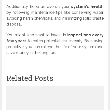
Additionally, keep an eye on your
system’s health
by following maintenance tips like conserving water,
avoiding harsh chemicals, and minimizing solid waste
disposal.
You might also want to invest in
inspections every
few years
to catch potential issues early. By staying
proactive, you can extend the life of your system and
save money in the long run.
Related Posts