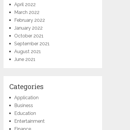
April 2022
March 2022
February 2022
January 2022
October 2021
September 2021
August 2021
June 2021
Categories
Application
Business
Education
Entertainment
Finance