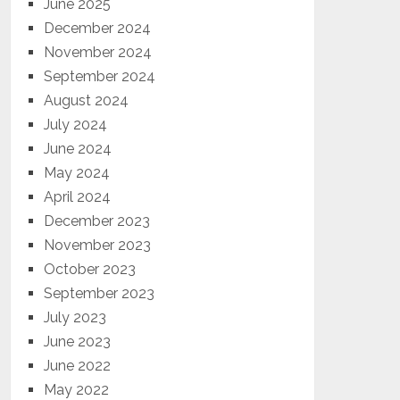
June 2025
December 2024
November 2024
September 2024
August 2024
July 2024
June 2024
May 2024
April 2024
December 2023
November 2023
October 2023
September 2023
July 2023
June 2023
June 2022
May 2022