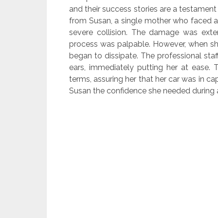
and their success stories are a testament
from Susan, a single mother who faced a 
severe collision. The damage was extens
process was palpable. However, when she 
began to dissipate. The professional st
ears, immediately putting her at ease. T
terms, assuring her that her car was in 
Susan the confidence she needed during a