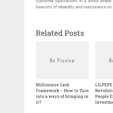
customer satisfaction. In a world where a
beacons of reliability and reassurance on 
Related Posts
Millionaire Cash
LILPEPE 
Framework – How to Turn
Revoluti
into a ways of bringing in
People 
it?
Investm