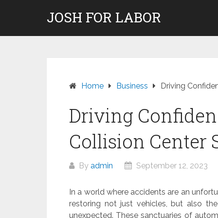
Skip
JOSH FOR LABOR
to
content
Home
Business
Driving Confide
Driving Confiden
Collision Center 
By
admin
September 12, 2023
In a world where accidents are an unfortunat
restoring not just vehicles, but also 
unexpected. These sanctuaries of automo