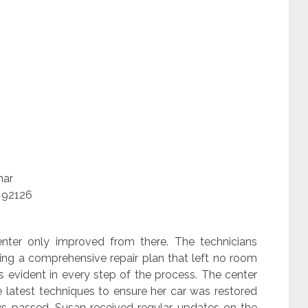
mar
 92126
center only improved from there. The technicians
ting a comprehensive repair plan that left no room
as evident in every step of the process. The center
 latest techniques to ensure her car was restored
ays passed, Susan received regular updates on the