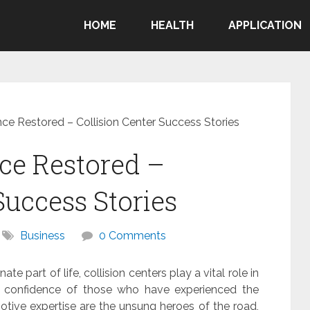
HOME
HEALTH
APPLICATION
nce Restored – Collision Center Success Stories
ce Restored –
Success Stories
Business
0 Comments
e part of life, collision centers play a vital role in
the confidence of those who have experienced the
tive expertise are the unsung heroes of the road,