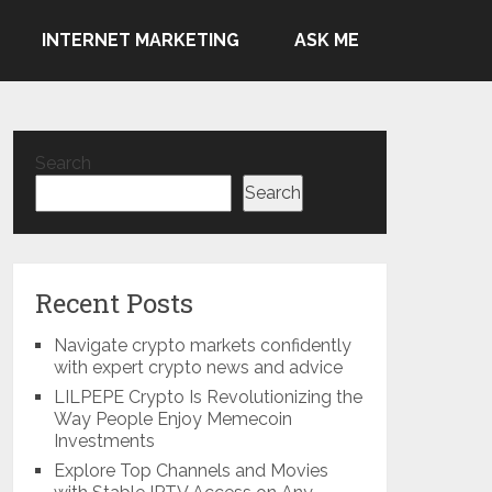
INTERNET MARKETING
ASK ME
Search
Search
Recent Posts
Navigate crypto markets confidently
with expert crypto news and advice
LILPEPE Crypto Is Revolutionizing the
Way People Enjoy Memecoin
Investments
Explore Top Channels and Movies