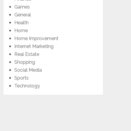
Games
General
Health
Home
Home Improvement
Internet Marketing
Real Estate
Shopping
Social Media
Sports
Technology