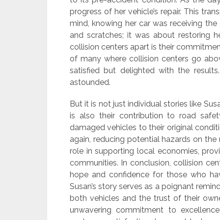
progress of her vehicle’s repair. This t
mind, knowing her car was receiving the c
and scratches; it was about restoring h
collision centers apart is their commitmen
of many where collision centers go abov
satisfied but delighted with the result
astounded.
But it is not just individual stories like Su
is also their contribution to road sa
damaged vehicles to their original conditi
again, reducing potential hazards on the
role in supporting local economies, prov
communities. In conclusion, collision cen
hope and confidence for those who have
Susan’s story serves as a poignant reminde
both vehicles and the trust of their own
unwavering commitment to excellence,