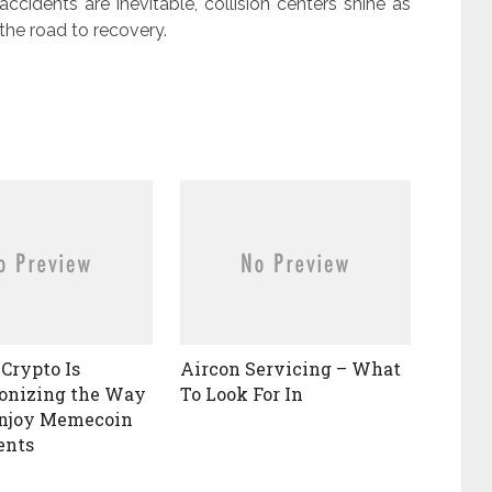
ccidents are inevitable, collision centers shine as
the road to recovery.
Crypto Is
Aircon Servicing – What
onizing the Way
To Look For In
Enjoy Memecoin
ents