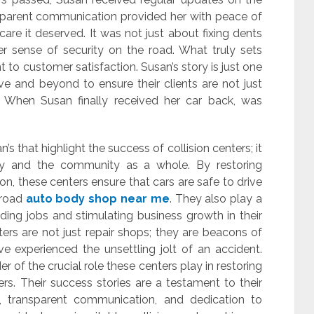
ransparent communication provided her with peace of
are it deserved. It was not just about fixing dents
er sense of security on the road. What truly sets
t to customer satisfaction. Susan’s story is just one
e and beyond to ensure their clients are not just
s. When Susan finally received her car back, was
san’s that highlight the success of collision centers; it
fety and the community as a whole. By restoring
on, these centers ensure that cars are safe to drive
 road
auto body shop near me
. They also play a
iding jobs and stimulating business growth in their
ters are not just repair shops; they are beacons of
 experienced the unsettling jolt of an accident.
r of the crucial role these centers play in restoring
ers. Their success stories are a testament to their
 transparent communication, and dedication to