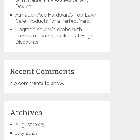
with Stable IPTV Access on Any
Device
Almaden Ace Hardware’s Top Lawn
Care Products for a Perfect Yard
Upgrade Your Wardrobe with
Premium Leather Jackets at Huge
Discounts
Recent Comments
No comments to show.
Archives
August 2025
July 2025