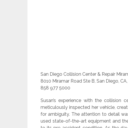
San Diego Collision Center & Repair Mira
8010 Miramar Road Ste B, San Diego, CA,
858 977 5000
Susan’s experience with the collision 
meticulously inspected her vehicle, crea
for ambiguity. The attention to detail w
used state-of-the-art equipment and the
to its pre-accident condition. As the d