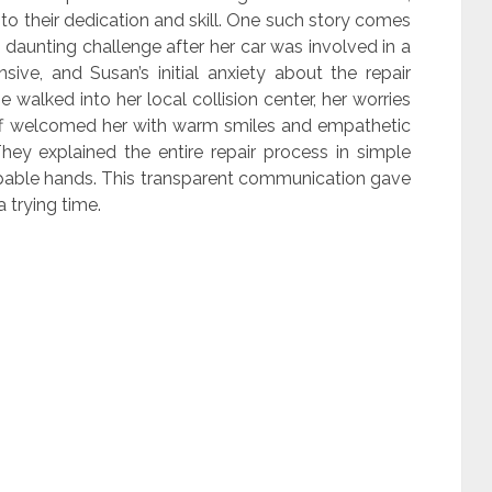
 to their dedication and skill. One such story comes
daunting challenge after her car was involved in a
ive, and Susan’s initial anxiety about the repair
walked into her local collision center, her worries
aff welcomed her with warm smiles and empathetic
hey explained the entire repair process in simple
capable hands. This transparent communication gave
 trying time.