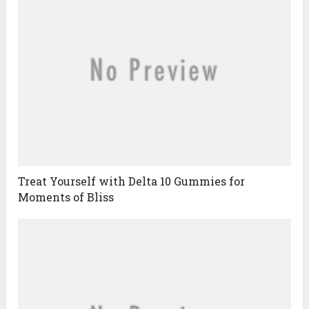
Treat Yourself with Delta 10 Gummies for
Moments of Bliss