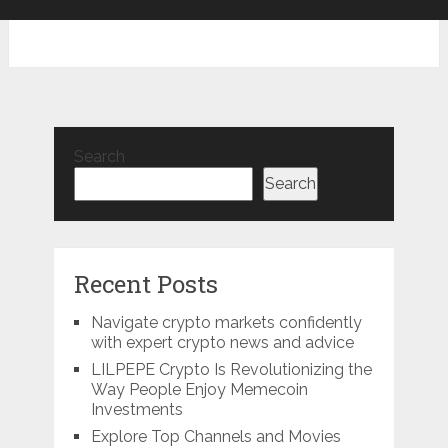
Search
Search
Recent Posts
Navigate crypto markets confidently
with expert crypto news and advice
LILPEPE Crypto Is Revolutionizing the
Way People Enjoy Memecoin
Investments
Explore Top Channels and Movies