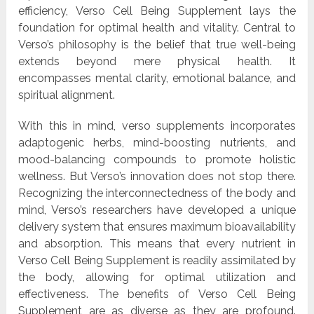
efficiency, Verso Cell Being Supplement lays the
foundation for optimal health and vitality. Central to
Verso’s philosophy is the belief that true well-being
extends beyond mere physical health. It
encompasses mental clarity, emotional balance, and
spiritual alignment.
With this in mind, verso supplements incorporates
adaptogenic herbs, mind-boosting nutrients, and
mood-balancing compounds to promote holistic
wellness. But Verso’s innovation does not stop there.
Recognizing the interconnectedness of the body and
mind, Verso’s researchers have developed a unique
delivery system that ensures maximum bioavailability
and absorption. This means that every nutrient in
Verso Cell Being Supplement is readily assimilated by
the body, allowing for optimal utilization and
effectiveness. The benefits of Verso Cell Being
Supplement are as diverse as they are profound.