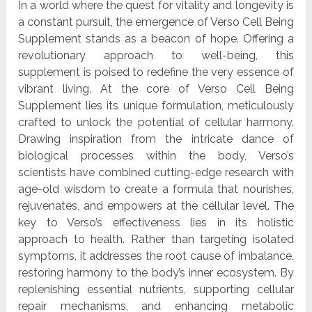
In a world where the quest for vitality and longevity is
a constant pursuit, the emergence of Verso Cell Being
Supplement stands as a beacon of hope. Offering a
revolutionary approach to well-being, this
supplement is poised to redefine the very essence of
vibrant living. At the core of Verso Cell Being
Supplement lies its unique formulation, meticulously
crafted to unlock the potential of cellular harmony.
Drawing inspiration from the intricate dance of
biological processes within the body, Verso’s
scientists have combined cutting-edge research with
age-old wisdom to create a formula that nourishes,
rejuvenates, and empowers at the cellular level. The
key to Verso’s effectiveness lies in its holistic
approach to health. Rather than targeting isolated
symptoms, it addresses the root cause of imbalance,
restoring harmony to the body’s inner ecosystem. By
replenishing essential nutrients, supporting cellular
repair mechanisms, and enhancing metabolic