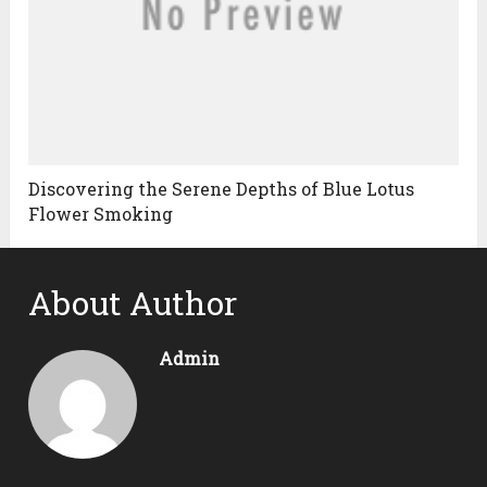
Discovering the Serene Depths of Blue Lotus
Flower Smoking
About Author
Admin