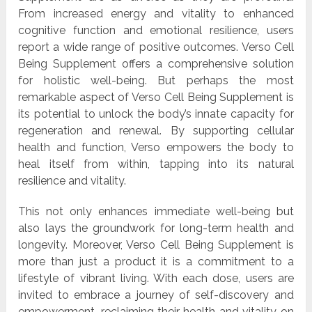
From increased energy and vitality to enhanced
cognitive function and emotional resilience, users
report a wide range of positive outcomes. Verso Cell
Being Supplement offers a comprehensive solution
for holistic well-being. But perhaps the most
remarkable aspect of Verso Cell Being Supplement is
its potential to unlock the body’s innate capacity for
regeneration and renewal. By supporting cellular
health and function, Verso empowers the body to
heal itself from within, tapping into its natural
resilience and vitality.
This not only enhances immediate well-being but
also lays the groundwork for long-term health and
longevity. Moreover, Verso Cell Being Supplement is
more than just a product it is a commitment to a
lifestyle of vibrant living. With each dose, users are
invited to embrace a journey of self-discovery and
empowerment, reclaiming their health and vitality on