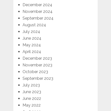
December 2024
November 2024
September 2024
August 2024
July 2024
June 2024
May 2024
April 2024
December 2023
November 2023
October 2023
September 2023
July 2023
June 2023
June 2022
May 2022