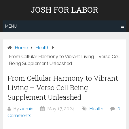
Skip
JOSH FOR LABOR
to
content
MENU
Home
Health
From Cellular Harmony to Vibrant Living – Verso Cell
Being Supplement Unleashed
From Cellular Harmony to Vibrant
Living – Verso Cell Being
Supplement Unleashed
By
admin
May 17, 2024
Health
0
Comments