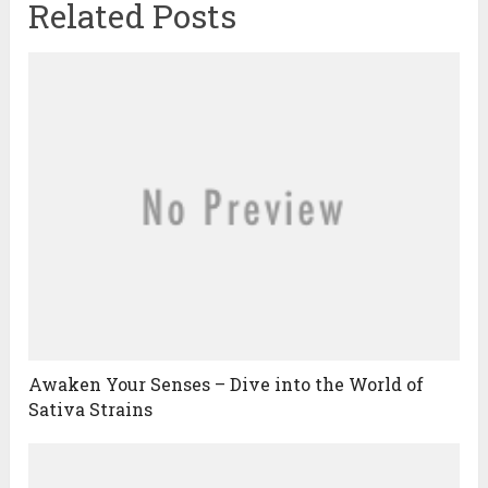
Related Posts
Awaken Your Senses – Dive into the World of
Sativa Strains