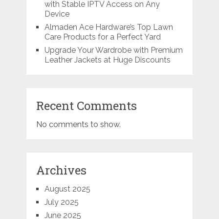
with Stable IPTV Access on Any
Device
Almaden Ace Hardware’s Top Lawn
Care Products for a Perfect Yard
Upgrade Your Wardrobe with Premium
Leather Jackets at Huge Discounts
Recent Comments
No comments to show.
Archives
August 2025
July 2025
June 2025