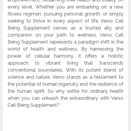
every level. Whether you are embarking on a new
fitness regimen, pursuing personal growth, or simply
seeking to thrive in every aspect of life, Verso Cell
Being Supplement serves as a trusted ally and
companion on your path to wellness. Verso Cell
Being Supplement represents a paradigm shift in the
world of health and wellness. By harnessing the
power of cellular harmony, it offers a holistic
approach to vibrant living that transcends
conventional boundaries. With its potent blend of
science and nature, Verso stands as a testament to
the potential of human ingenuity and the resilience of
the human spirit. So why settle for ordinary health
when you can unleash the extraordinary with Verso
Cell Being Supplement?