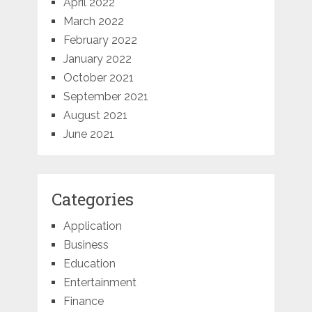
April 2022
March 2022
February 2022
January 2022
October 2021
September 2021
August 2021
June 2021
Categories
Application
Business
Education
Entertainment
Finance